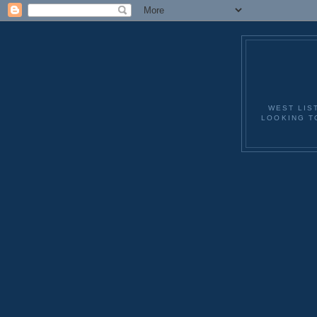
WEST LIS
LOOKING T