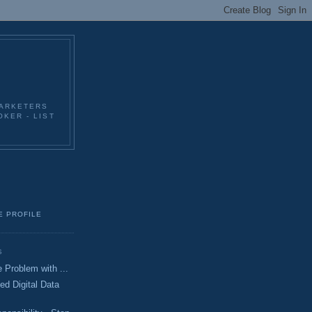
MARKETERS
KER - LIST
E PROFILE
S
 Problem with ...
ed Digital Data