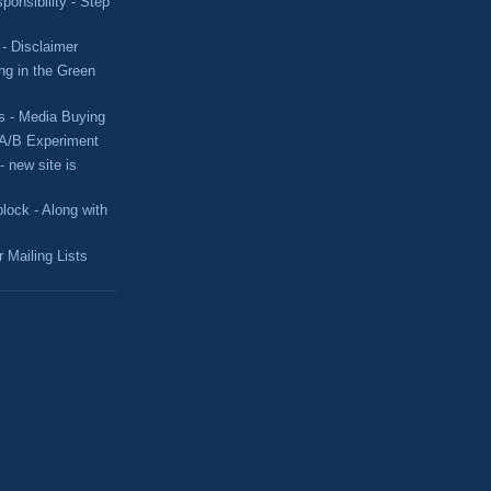
ponsibility - Step
- Disclaimer
g in the Green
s - Media Buying
 A/B Experiment
 new site is
lock - Along with
Mailing Lists