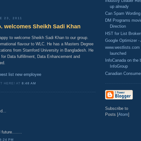
Industry Leader Res
up already
Can Spam Wording 
E 23, 2011
DM Programs movin
o. welcomes Sheikh Sadi Khan
Direction
HST for List Broker
happy to welcome Sheikh Sadi Khan to our group.
Google Optimizer -
ternational flavour to WLC. He has a Masters Degree
www.westlists.com -
cations from Stamford University in Bangladesh. He
launched
e for Data fulfillment, Data Enhancement and
InfoCanada on the b
ted.
InfoGroup
Canadian Consumer 
west list new employee
IT HERE! AT
8:48 AM
Subscribe to
d...
Posts [
Atom
]
uture........
9:24 PM