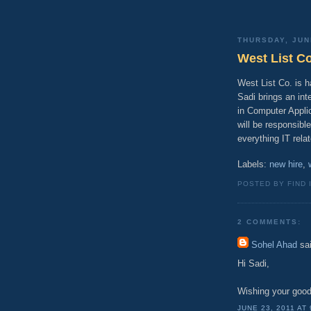
THURSDAY, JUN
West List C
West List Co. is 
Sadi brings an in
in Computer Appli
will be responsibl
everything IT rela
Labels:
new hire
,
POSTED BY FIND 
2 COMMENTS:
Sohel Ahad
sai
Hi Sadi,
Wishing your good f
JUNE 23, 2011 AT 