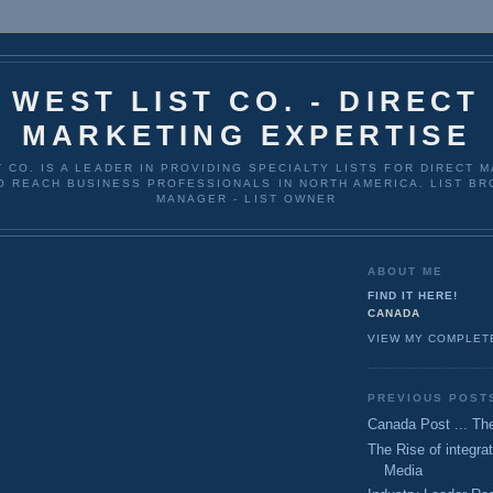
WEST LIST CO. - DIRECT
MARKETING EXPERTISE
T CO. IS A LEADER IN PROVIDING SPECIALTY LISTS FOR DIRECT 
O REACH BUSINESS PROFESSIONALS IN NORTH AMERICA. LIST BRO
MANAGER - LIST OWNER
ABOUT ME
FIND IT HERE!
CANADA
VIEW MY COMPLET
PREVIOUS POST
Canada Post ... The
The Rise of integrat
Media